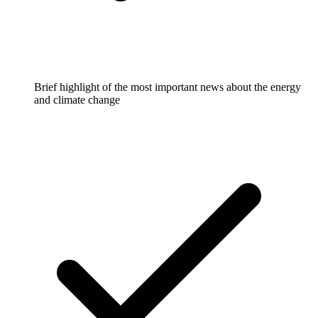
Brief highlight of the most important news about the energy
and climate change