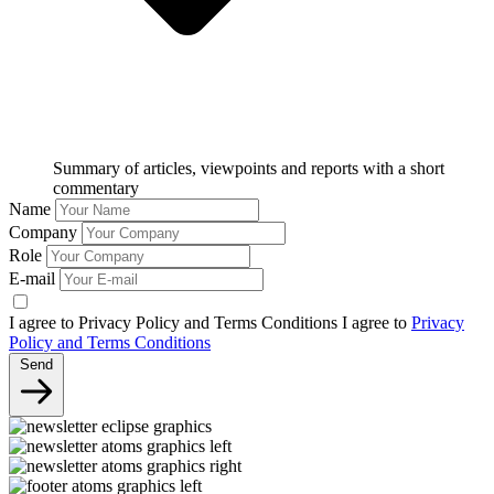
Summary of articles, viewpoints and reports with a short
commentary
Name
Company
Role
E-mail
I agree to Privacy Policy and Terms Conditions
I agree to
Privacy
Policy and Terms Conditions
Send