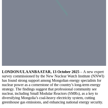
LONDON/ULAANBAATAR, 13 October 2025
– A new expert
survey commissioned by the New Nuclear Watch Institute (NNWI)
has found strong support among Mongolian energy specialists for
nuclear power as a cornerstone of the country’s long-term energy
strategy. The findings suggest that professional community see
nuclear, including Small Modular Reactors (SMRs), as a key to
diversifying Mongolia’s coal-heavy electricity system, cutting
greenhouse gas emissions, and enhancing national energy security.