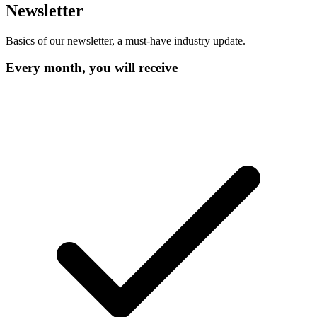
Newsletter
Basics of our newsletter, a must-have industry update.
Every month, you will receive