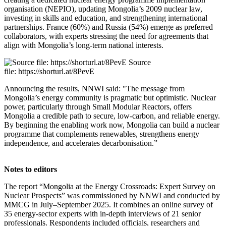
organisation (NEPIO), updating Mongolia’s 2009 nuclear law,
investing in skills and education, and strengthening international
partnerships. France (60%) and Russia (54%) emerge as preferred
collaborators, with experts stressing the need for agreements that
align with Mongolia’s long-term national interests.
Source
file: https://shorturl.at/8PevE
Announcing the results, NNWI said: "The message from
Mongolia’s energy community is pragmatic but optimistic. Nuclear
power, particularly through Small Modular Reactors, offers
Mongolia a credible path to secure, low-carbon, and reliable energy.
By beginning the enabling work now, Mongolia can build a nuclear
programme that complements renewables, strengthens energy
independence, and accelerates decarbonisation.”
Notes to editors
The report “Mongolia at the Energy Crossroads: Expert Survey on
Nuclear Prospects” was commissioned by NNWI and conducted by
MMCG in July–September 2025. It combines an online survey of
35 energy‑sector experts with in‑depth interviews of 21 senior
professionals. Respondents included officials, researchers and