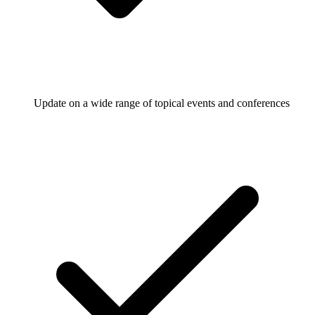
Update on a wide range of topical events and conferences