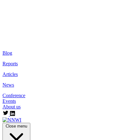
Blog
Reports
Articles
News
Conference
Events
About us
Close menu