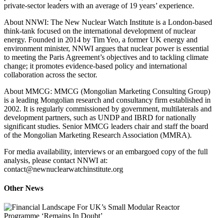
private‑sector leaders with an average of 19 years’ experience.
About NNWI: The New Nuclear Watch Institute is a London‑based
think‑tank focused on the international development of nuclear
energy. Founded in 2014 by Tim Yeo, a former UK energy and
environment minister, NNWI argues that nuclear power is essential
to meeting the Paris Agreement’s objectives and to tackling climate
change; it promotes evidence‑based policy and international
collaboration across the sector.
About MMCG: MMCG (Mongolian Marketing Consulting Group)
is a leading Mongolian research and consultancy firm established in
2002. It is regularly commissioned by government, multilaterals and
development partners, such as UNDP and IBRD for nationally
significant studies. Senior MMCG leaders chair and staff the board
of the Mongolian Marketing Research Association (MMRA).
For media availability, interviews or an embargoed copy of the full
analysis, please contact NNWI at:
contact@newnuclearwatchinstitute.org
Other News