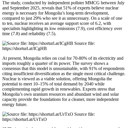
The study, conducted by independent pollster MMCG between July
and September 2025, reveals that 51% of experts believe nuclear
energy is necessary for Mongolia’s long-term development,
compared to just 29% who see it as unnecessary. On a scale of one
to ten, nuclear receives an average support score of 6.2, with
specialists highlighting its low emissions (7.9), cost efficiency over
time (7.8) and reliability (7.5).
Source file:
https://shorturl.at/ICgHB
At present, Mongolia relies on coal for 70-80% of its electricity and
imports roughly a quarter of its power. The survey shows a
consensus that this model is unsustainable, with 91% of respondents
citing insufficient diversification as the single most critical challenge.
Nuclear is viewed as a viable solution, offering Mongolia the
potential to meet 10–15% of total demand by 2040 while
complementing rapid growth in renewables. Experts stress that
Mongolia’s own uranium resources and abundant wind and solar
capacity provide the foundations for a cleaner, more independent
energy future.
Source file:
https://shorturl.at/UrTxO