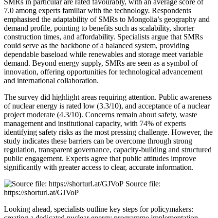
SMRs in particular are rated favourably, with an average score of
7.0 among experts familiar with the technology. Respondents
emphasised the adaptability of SMRs to Mongolia’s geography and
demand profile, pointing to benefits such as scalability, shorter
construction times, and affordability. Specialists argue that SMRs
could serve as the backbone of a balanced system, providing
dependable baseload while renewables and storage meet variable
demand. Beyond energy supply, SMRs are seen as a symbol of
innovation, offering opportunities for technological advancement
and international collaboration.
The survey did highlight areas requiring attention. Public awareness
of nuclear energy is rated low (3.3/10), and acceptance of a nuclear
project moderate (4.3/10). Concerns remain about safety, waste
management and institutional capacity, with 74% of experts
identifying safety risks as the most pressing challenge. However, the
study indicates these barriers can be overcome through strong
regulation, transparent governance, capacity-building and structured
public engagement. Experts agree that public attitudes improve
significantly with greater access to clear, accurate information.
Source file:
https://shorturl.at/GJVoP
Looking ahead, specialists outline key steps for policymakers:
creating a dedicated nuclear energy programme implementation