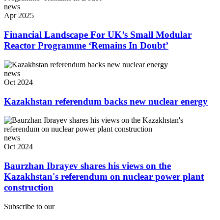
news
Apr 2025
Financial Landscape For UK’s Small Modular
Reactor Programme ‘Remains In Doubt’
news
Oct 2024
Kazakhstan referendum backs new nuclear energy
news
Oct 2024
Baurzhan Ibrayev shares his views on the
Kazakhstan's referendum on nuclear power plant
construction
Subscribe to our