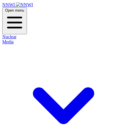
NNWI
Open menu
Nuclear
Media