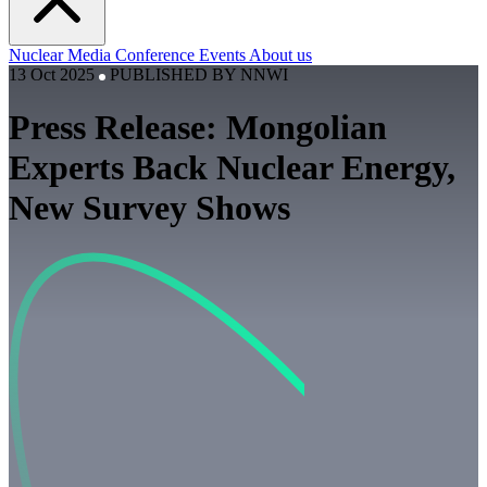
Nuclear
Media
Conference
Events
About us
13 Oct 2025
PUBLISHED BY
NNWI
Press Release: Mongolian
Experts Back Nuclear Energy,
New Survey Shows