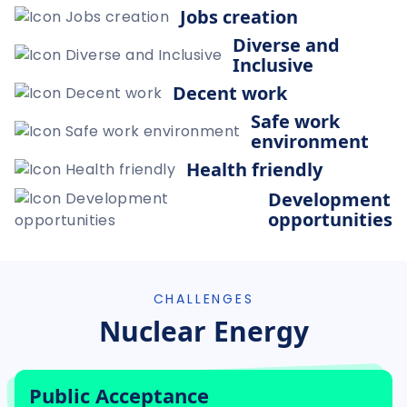
Jobs creation
Diverse and
Inclusive
Decent work
Safe work
environment
Health friendly
Development
opportunities
CHALLENGES
Nuclear Energy
Public Acceptance