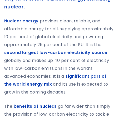
nuclear.
Nuclear energy
provides clean, reliable, and
affordable energy for all, supplying approximately
10 per cent of global electricity and powering
approximately 25 per cent of the EU. It is the
second largest low-carbon electricity source
globally and makes up 40 per cent of electricity
with low-carbon emissions in the world’s
advanced economies. It is a
significant part of
the world energy mix
and its use is expected to
grow in the coming decades.
The
benefits of nuclear
go far wider than simply
the provision of low-carbon electricity to tackle