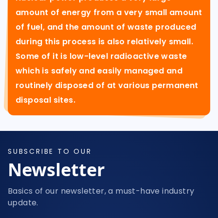
amount of energy from a very small amount
of fuel, and the amount of waste produced
during this process is also relatively small.
Some of it is low-level radioactive waste
which is safely and easily managed and
routinely disposed of at various permanent
disposal sites.
SUBSCRIBE TO OUR
Newsletter
Basics of our newsletter, a must-have industry
update.