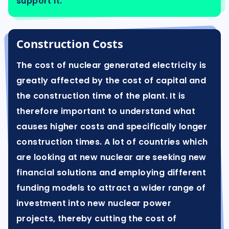
support it.
Construction Costs
The cost of nuclear generated electricity is
greatly affected by the cost of capital and
the construction time of the plant. It is
therefore important to understand what
causes higher costs and specifically longer
construction times. A lot of countries which
are looking at new nuclear are seeking new
financial solutions and employing different
funding models to attract a wider range of
investment into new nuclear power
projects, thereby cutting the cost of