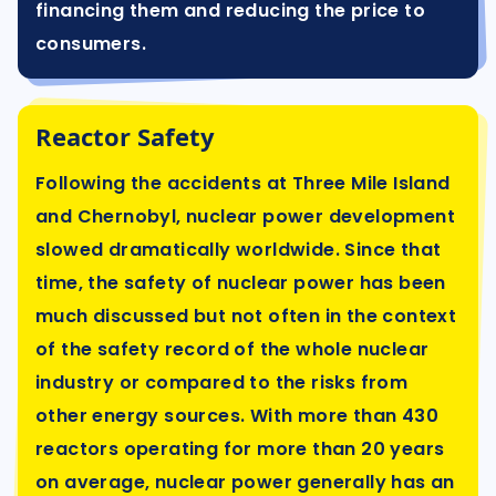
financing them and reducing the price to
consumers.
Reactor Safety
Following the accidents at Three Mile Island
and Chernobyl, nuclear power development
slowed dramatically worldwide. Since that
time, the safety of nuclear power has been
much discussed but not often in the context
of the safety record of the whole nuclear
industry or compared to the risks from
other energy sources. With more than 430
reactors operating for more than 20 years
on average, nuclear power generally has an