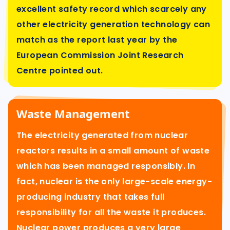
excellent safety record which scarcely any
other electricity generation technology can
match as the report last year by the
European Commission Joint Research
Centre pointed out.
Waste Management
The electricity generated from nuclear
reactors results in a small amount of waste
which has been managed responsibly. In
fact, nuclear is the only large-scale energy-
producing industry that takes full
responsibility for all the waste it produces.
Nuclear power produces a very large