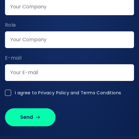
Role
E-mail
I agree to Privacy Policy and Terms Conditions
I agree to
Privacy Policy and Terms Conditions
Send