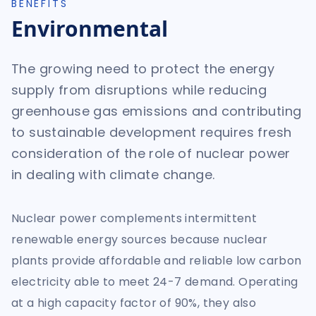
BENEFITS
Environmental
The growing need to protect the energy
supply from disruptions while reducing
greenhouse gas emissions and contributing
to sustainable development requires fresh
consideration of the role of nuclear power
in dealing with climate change.
Nuclear power complements intermittent
renewable energy sources because nuclear
plants provide affordable and reliable low carbon
electricity able to meet 24-7 demand. Operating
at a high capacity factor of 90%, they also