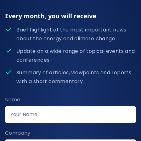
Every month, you will receive
Brief highlight of the most important news
about the energy and climate change
Update on a wide range of topical events and
conferences
Summary of articles, viewpoints and reports
with a short commentary
Name
Company