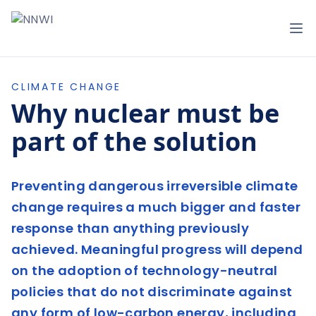
NNWI
Op
CLIMATE CHANGE
Why nuclear must be
part of the solution
Preventing dangerous irreversible climate
change requires a much bigger and faster
response than anything previously
achieved. Meaningful progress will depend
on the adoption of technology-neutral
policies that do not discriminate against
any form of low-carbon energy, including