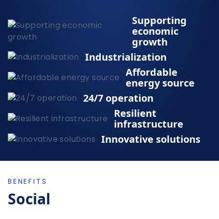
Supporting
economic
growth
Industrialization
Affordable
energy source
24/7 operation
Resilient
infrastructure
Innovative solutions
BENEFITS
Social