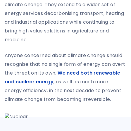
climate change. They extend to a wider set of
energy services decarbonising transport, heating
and industrial applications while continuing to
bring high value solutions in agriculture and
medicine.
Anyone concerned about climate change should
recognise that no single form of energy can avert
the threat on its own.
We need both renewable
and nuclear energy
, as well as much more
energy efficiency, in the next decade to prevent
climate change from becoming irreversible.