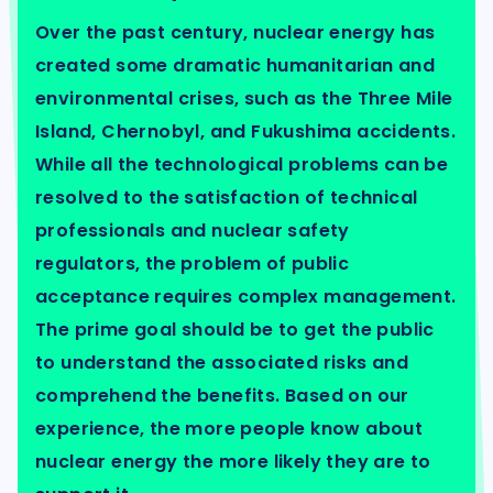
Over the past century, nuclear energy has
created some dramatic humanitarian and
environmental crises, such as the Three Mile
Island, Chernobyl, and Fukushima accidents.
While all the technological problems can be
resolved to the satisfaction of technical
professionals and nuclear safety
regulators, the problem of public
acceptance requires complex management.
The prime goal should be to get the public
to understand the associated risks and
comprehend the benefits. Based on our
experience, the more people know about
nuclear energy the more likely they are to