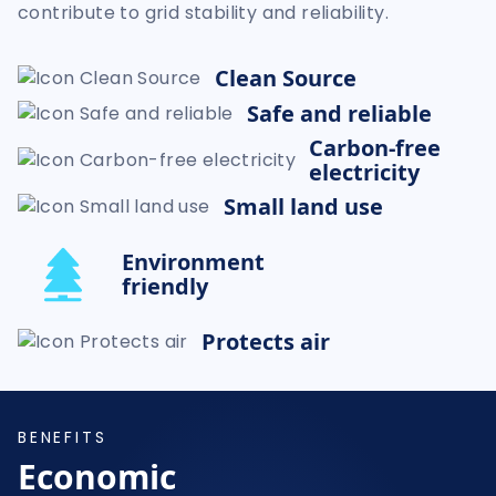
contribute to grid stability and reliability.
Clean Source
Safe and reliable
Carbon-free
electricity
Small land use
Environment
friendly
Protects air
BENEFITS
Economic