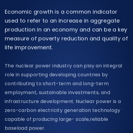
Economic growth is a common indicator
used to refer to an increase in aggregate
production in an economy and can be a key
measure of poverty reduction and quality of
life improvement.
The nuclear power industry can play an integral
role in supporting developing countries by
contributing to short-term and long-term
employment, sustainable investments, and
infrastructure development. Nuclear power is a
zero-carbon electricity generation technology
capable of producing large- scale,reliable
baseload power.