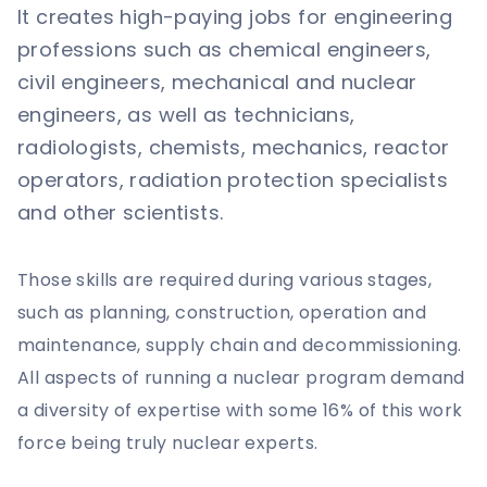
It creates high-paying jobs for engineering
professions such as chemical engineers,
civil engineers, mechanical and nuclear
engineers, as well as technicians,
radiologists, chemists, mechanics, reactor
operators, radiation protection specialists
and other scientists.
Those skills are required during various stages,
such as planning, construction, operation and
maintenance, supply chain and decommissioning.
All aspects of running a nuclear program demand
a diversity of expertise with some 16% of this work
force being truly nuclear experts.