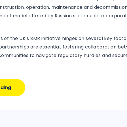
construction, operation, maintenance and decommission
kind of model offered by Russian state nuclear corpora
s of the UK’s SMR initiative hinges on several key facto
 partnerships are essential, fostering collaboration 
 communities to navigate regulatory hurdles and secure
ading