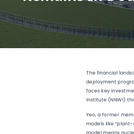
The financial land
deployment program
faces key investme
Institute (NNWI) thi
Yeo, a former memb
models like “plant-
model means nuclea