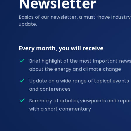
Newsletter
Basics of our newsletter, a must-have industry
update.
Every month, you will receive
Brief highlight of the most important new
about the energy and climate change
Update on a wide range of topical events
and conferences
Summary of articles, viewpoints and repo
with a short commentary