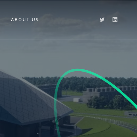
ABOUT US