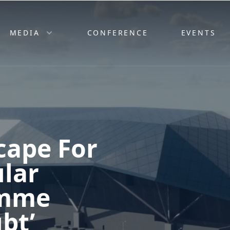
MEDIA
CONFERENCE
EVENTS
cape For
lar
amme
bt’