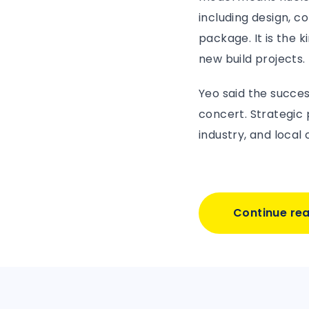
including design, 
package. It is the 
new build projects.
Yeo said the succes
concert. Strategic
industry, and local
Continue re