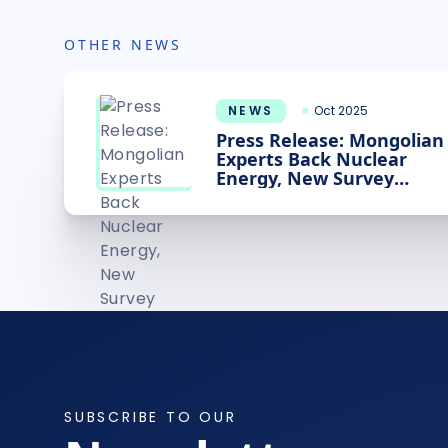
OTHER NEWS
NEWS
Oct 2025
Press Release: Mongolian
Experts Back Nuclear
Energy, New Survey
Shows
SUBSCRIBE TO OUR