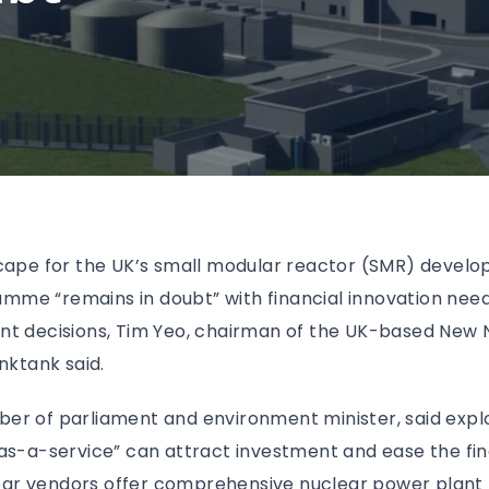
scape for the UK’s small modular reactor (SMR) devel
me “remains in doubt” with financial innovation nee
nt decisions, Tim Yeo, chairman of the UK-based New
nktank said.
er of parliament and environment minister, said explo
as-a-service” can attract investment and ease the fin
r vendors offer comprehensive nuclear power plant li