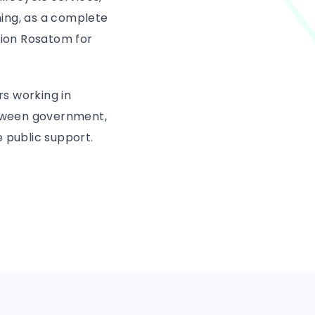
ing, as a complete
tion Rosatom for
rs working in
between government,
 public support.