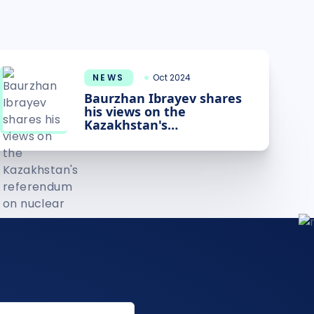
NEWS
Oct 2024
Baurzhan Ibrayev shares
his views on the
Kazakhstan's
referendum on nuclear
power plant construction