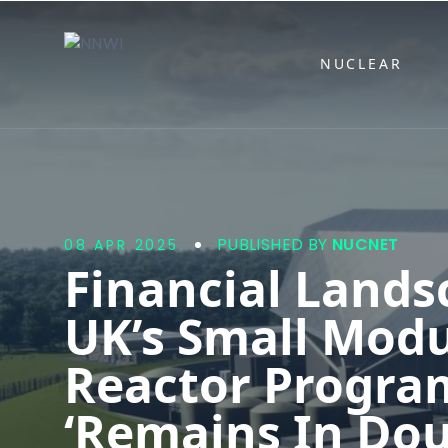
NNWI
NUCLEAR
PUBLISHED BY
NUCNET
08 APR 2025
Financial Lands
UK’s Small Modu
Reactor Progr
‘Remains In Dou