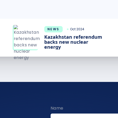
NEWS
Oct 2024
Kazakhstan referendum
backs new nuclear
energy
Name