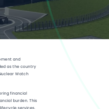
opment and
ded as the country
 Nuclear Watch
ring financial
ancial burden. This
fecycle services,