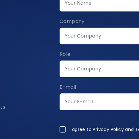
Company
Role
s
E-mail
rts
I agree to Privacy Policy and 
I agree to
Privacy Policy and 