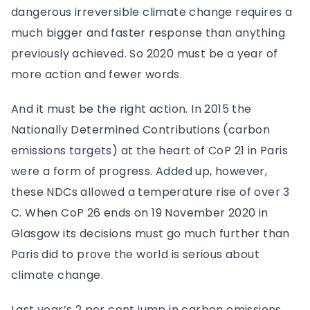
dangerous irreversible climate change requires a
much bigger and faster response than anything
previously achieved. So 2020 must be a year of
more action and fewer words.
And it must be the right action. In 2015 the
Nationally Determined Contributions (carbon
emissions targets) at the heart of CoP 21 in Paris
were a form of progress. Added up, however,
these NDCs allowed a temperature rise of over 3
C. When CoP 26 ends on 19 November 2020 in
Glasgow its decisions must go much further than
Paris did to prove the world is serious about
climate change.
Last year’s 2 per cent jump in carbon emissions