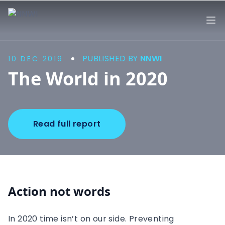
NNWI
Op
PUBLISHED BY
NNWI
10 DEC 2019
The World in 2020
Read full report
Action not words
In 2020 time isn’t on our side. Preventing