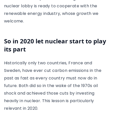
nuclear lobby is ready to cooperate with the
renewable energy industry, whose growth we
welcome.
So in 2020 let nuclear start to play
its part
Historically only two countries, France and
Sweden, have ever cut carbon emissions in the
past as fast as every country must now do in
future. Both did so in the wake of the 1970s oil
shock and achieved those cuts by investing
heavily in nuclear. This lesson is particularly
relevant in 2020.