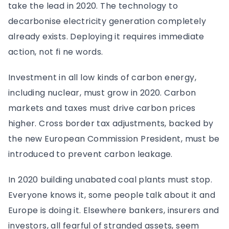
take the lead in 2020. The technology to
decarbonise electricity generation completely
already exists. Deploying it requires immediate
action, not fi ne words.
Investment in all low kinds of carbon energy,
including nuclear, must grow in 2020. Carbon
markets and taxes must drive carbon prices
higher. Cross border tax adjustments, backed by
the new European Commission President, must be
introduced to prevent carbon leakage.
In 2020 building unabated coal plants must stop.
Everyone knows it, some people talk about it and
Europe is doing it. Elsewhere bankers, insurers and
investors, all fearful of stranded assets, seem