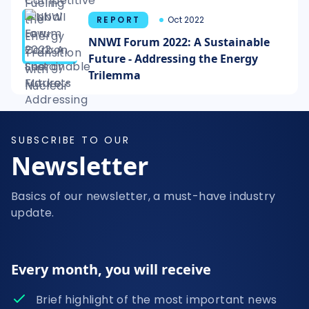
REPORT
Oct 2022
NNWI Forum 2022: A Sustainable
Future - Addressing the Energy
Trilemma
SUBSCRIBE TO OUR
Newsletter
Basics of our newsletter, a must-have industry
update.
Every month, you will receive
Brief highlight of the most important news