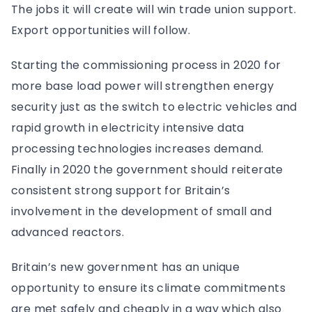
The jobs it will create will win trade union support.
Export opportunities will follow.
Starting the commissioning process in 2020 for
more base load power will strengthen energy
security just as the switch to electric vehicles and
rapid growth in electricity intensive data
processing technologies increases demand.
Finally in 2020 the government should reiterate
consistent strong support for Britain’s
involvement in the development of small and
advanced reactors.
Britain’s new government has an unique
opportunity to ensure its climate commitments
are met safely and cheaply in a way which also