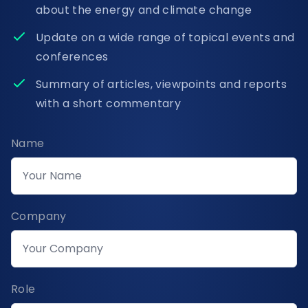
about the energy and climate change
Update on a wide range of topical events and
conferences
Summary of articles, viewpoints and reports
with a short commentary
Name
Company
Role