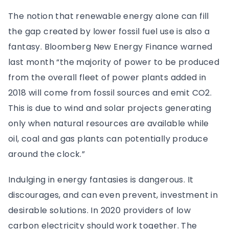
The notion that renewable energy alone can fill
the gap created by lower fossil fuel use is also a
fantasy. Bloomberg New Energy Finance warned
last month “the majority of power to be produced
from the overall fleet of power plants added in
2018 will come from fossil sources and emit CO2.
This is due to wind and solar projects generating
only when natural resources are available while
oil, coal and gas plants can potentially produce
around the clock.”
Indulging in energy fantasies is dangerous. It
discourages, and can even prevent, investment in
desirable solutions. In 2020 providers of low
carbon electricity should work together. The