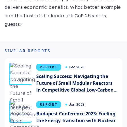
delivers economic benefits. What better example
can the host of the landmark CoP 26 set its
guests?
SIMILAR REPORTS
REPORT
Dec 2023
Scaling Success: Navigating the
Future of Small Modular Reactors
in Competitive Global Low-Carbon
Energy Markets
REPORT
Jun 2023
Budapest Conference 2023: Fueling
the Energy Transition with Nuclear