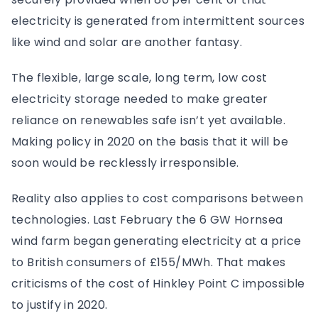
electricity is generated from intermittent sources
like wind and solar are another fantasy.
The flexible, large scale, long term, low cost
electricity storage needed to make greater
reliance on renewables safe isn’t yet available.
Making policy in 2020 on the basis that it will be
soon would be recklessly irresponsible.
Reality also applies to cost comparisons between
technologies. Last February the 6 GW Hornsea
wind farm began generating electricity at a price
to British consumers of £155/MWh. That makes
criticisms of the cost of Hinkley Point C impossible
to justify in 2020.