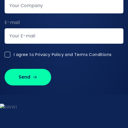
E-mail
I agree to Privacy Policy and Terms Conditions
I agree to
Privacy Policy and Terms Conditions
Send