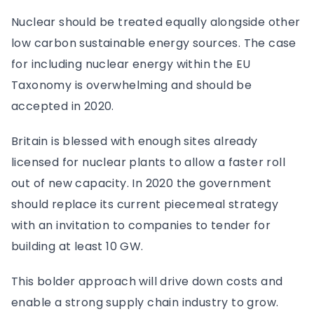
Nuclear should be treated equally alongside other
low carbon sustainable energy sources. The case
for including nuclear energy within the EU
Taxonomy is overwhelming and should be
accepted in 2020.
Britain is blessed with enough sites already
licensed for nuclear plants to allow a faster roll
out of new capacity. In 2020 the government
should replace its current piecemeal strategy
with an invitation to companies to tender for
building at least 10 GW.
This bolder approach will drive down costs and
enable a strong supply chain industry to grow.