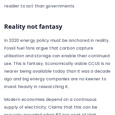
readier to act than governments.
Reality not fantasy
In 2020 energy policy must be anchored in reality.
Fossil fuel fans argue that carbon capture
utilisation and storage can enable their continued
use. This is fantasy. Economically viable CCUS is no
nearer being available today than it was a decade
ago and big energy companies are no keener to
invest heavily in researching it.
Modern economies depend on a continuous
supply of electricity. Claims that this can be
securely provided when 80 per cent of that