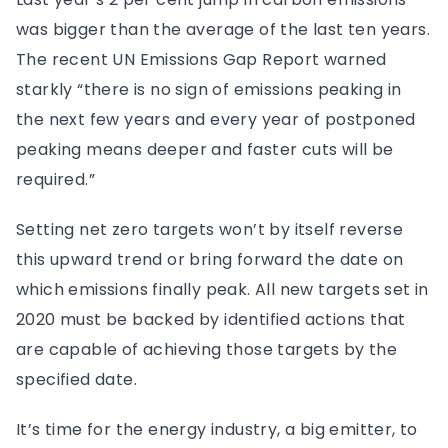
was bigger than the average of the last ten years.
The recent UN Emissions Gap Report warned
starkly “there is no sign of emissions peaking in
the next few years and every year of postponed
peaking means deeper and faster cuts will be
required.”
Setting net zero targets won’t by itself reverse
this upward trend or bring forward the date on
which emissions finally peak. All new targets set in
2020 must be backed by identified actions that
are capable of achieving those targets by the
specified date.
It’s time for the energy industry, a big emitter, to