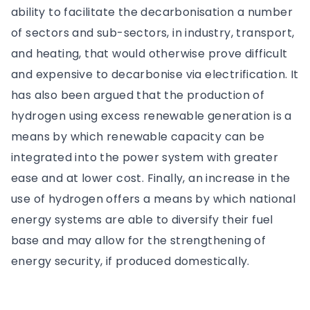
ability to facilitate the decarbonisation a number
of sectors and sub-sectors, in industry, transport,
and heating, that would otherwise prove difficult
and expensive to decarbonise via electrification. It
has also been argued that the production of
hydrogen using excess renewable generation is a
means by which renewable capacity can be
integrated into the power system with greater
ease and at lower cost. Finally, an increase in the
use of hydrogen offers a means by which national
energy systems are able to diversify their fuel
base and may allow for the strengthening of
energy security, if produced domestically.