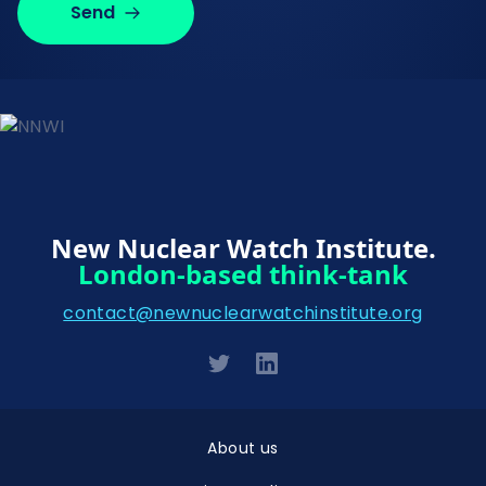
Send
New Nuclear Watch Institute.
London-based think-tank
contact@newnuclearwatchinstitute.org
About us