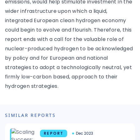
emissions, would help stimulate investment in the
wider infrastructure upon which a liquid,
integrated European clean hydrogen economy
could begin to evolve and flourish. Therefore, this
report ends with a call for the valuable role of
nuclear-produced hydrogen to be acknowledged
by policy and for European and national
strategies to adopt a technologically neutral, yet
firmly low-carbon based, approach to their
hydrogen strategies.
SIMILAR REPORTS
REPORT
Dec 2023