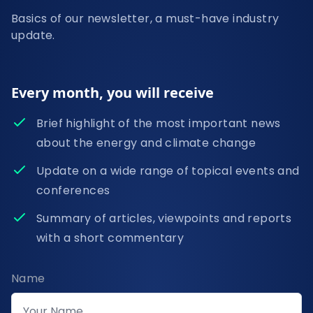
Basics of our newsletter, a must-have industry
update.
Every month, you will receive
Brief highlight of the most important news
about the energy and climate change
Update on a wide range of topical events and
conferences
Summary of articles, viewpoints and reports
with a short commentary
Name