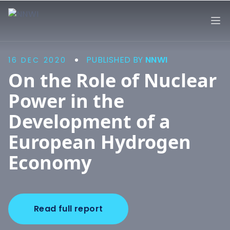
NNWI
Op
PUBLISHED BY
NNWI
16 DEC 2020
On the Role of Nuclear
Power in the
Development of a
European Hydrogen
Economy
Read full report