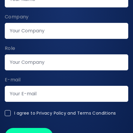
Company
Role
E-mail
I agree to Privacy Policy and Terms Conditions
I agree to
Privacy Policy and Terms Conditions