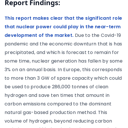
Report Findings:
This report makes clear that the significant role
that nuclear power could play in the near-term
development of the market.
Due to the Covid-19
pandemic and the economic downturn that is has
precipitated, and which is forecast to remain for
some time, nuclear generation has fallen by some
3% on an annual basis. In Europe, this corresponds
to more than 3 GW of spare capacity which could
be used to produce 286,000 tonnes of clean
hydrogen and save ten times that amount in
carbon emissions compared to the dominant
natural gas-based production method. This
volume of hydrogen, beyond reducing carbon