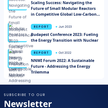
Scaling Success: Navigating the
Future of Small Modular Reactors
in Competitive Global Low-Carbon
Energy Markets
REPORT
Jun 2023
Budapest Conference 2023: Fueling
the Energy Transition with Nuclear
REPORT
Oct 2022
NNWI Forum 2022: A Sustainable
Future - Addressing the Energy
Trilemma
SUBSCRIBE TO OUR
Newsletter