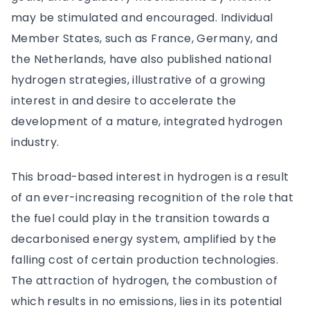
may be stimulated and encouraged. Individual
Member States, such as France, Germany, and
the Netherlands, have also published national
hydrogen strategies, illustrative of a growing
interest in and desire to accelerate the
development of a mature, integrated hydrogen
industry.
This broad-based interest in hydrogen is a result
of an ever-increasing recognition of the role that
the fuel could play in the transition towards a
decarbonised energy system, amplified by the
falling cost of certain production technologies.
The attraction of hydrogen, the combustion of
which results in no emissions, lies in its potential