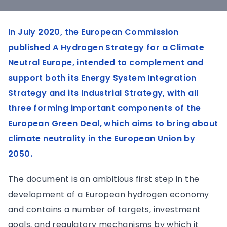
In July 2020, the European Commission
published A Hydrogen Strategy for a Climate
Neutral Europe, intended to complement and
support both its Energy System Integration
Strategy and its Industrial Strategy, with all
three forming important components of the
European Green Deal, which aims to bring about
climate neutrality in the European Union by
2050.
The document is an ambitious first step in the
development of a European hydrogen economy
and contains a number of targets, investment
goals, and regulatory mechanisms by which it