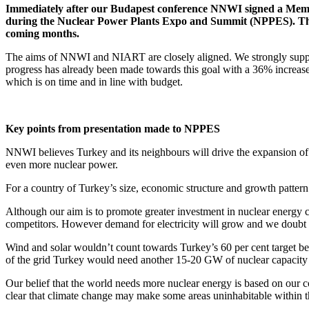
Immediately after our Budapest conference NNWI signed a Memo
during the Nuclear Power Plants Expo and Summit (NPPES). The
coming months.
The aims of NNWI and NIART are closely aligned. We strongly suppor
progress has already been made towards this goal with a 36% increase
which is on time and in line with budget.
Key points from presentation made to NPPES
NNWI believes Turkey and its neighbours will drive the expansion of 
even more nuclear power.
For a country of Turkey’s size, economic structure and growth pattern 
Although our aim is to promote greater investment in nuclear energy
competitors. However demand for electricity will grow and we doubt t
Wind and solar wouldn’t count towards Turkey’s 60 per cent target beca
of the grid Turkey would need another 15-20 GW of nuclear capacity
Our belief that the world needs more nuclear energy is based on our co
clear that climate change may make some areas uninhabitable within th