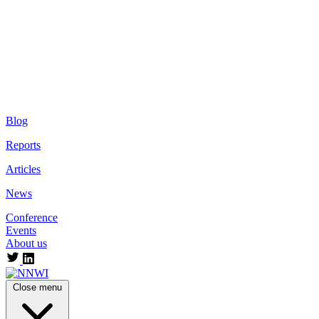
Blog
Reports
Articles
News
Conference
Events
About us
Close menu