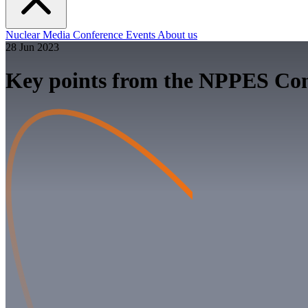
Nuclear
Media
Conference
Events
About us
28 Jun 2023
Key points from the NPPES Con