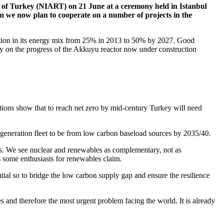
of Turkey (NIART) on 21 June at a ceremony held in Istanbul
e now plan to cooperate on a number of projects in the
ation in its energy mix from 25% in 2013 to 50% by 2027. Good
ey on the progress of the Akkuyu reactor now under construction
tions show that to reach net zero by mid-century Turkey will need
er generation fleet to be from low carbon baseload sources by 2035/40.
s. We see nuclear and renewables as complementary, not as
 some enthusiasts for renewables claim.
tial so to bridge the low carbon supply gap and ensure the resilience
s and therefore the most urgent problem facing the world. It is already