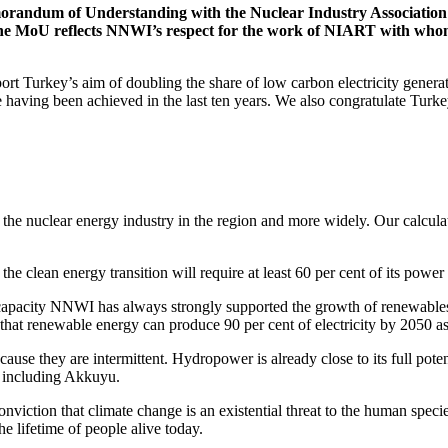
randum of Understanding with the Nuclear Industry Association 
 MoU reflects NNWI’s respect for the work of NIART with whom w
t Turkey’s aim of doubling the share of low carbon electricity gener
 having been achieved in the last ten years. We also congratulate Turk
the nuclear energy industry in the region and more widely. Our calcula
the clean energy transition will require at least 60 per cent of its pow
 capacity NNWI has always strongly supported the growth of renewable
hat renewable energy can produce 90 per cent of electricity by 2050 as
use they are intermittent. Hydropower is already close to its full poten
 including Akkuyu.
nviction that climate change is an existential threat to the human specie
e lifetime of people alive today.