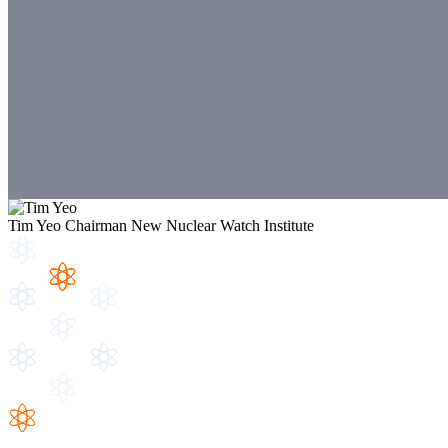
Tim Yeo
Chairman
New Nuclear Watch Institute