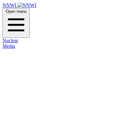
NNWI
Open menu
Nuclear
Media