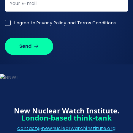
I agree to Privacy Policy and Terms Conditions
I agree to
Privacy Policy and Terms Conditions
Send
New Nuclear Watch Institute.
London-based think-tank
contact@newnuclearwatchinstitute.org