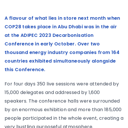
A flavour of what lies in store next month when
COP28 takes place in Abu Dhabi was in the air
at the ADIPEC 2023 Decarbonisation
Conference in early October. Over two
thousand energy industry companies from 164
countries exhibited simultaneously alongside
this Conference.
For four days 350 live sessions were attended by
15,000 delegates and addressed by 1,600
speakers. The conference halls were surrounded
by an enormous exhibition and more than 185,000
people participated in the whole event, creating a
very bustling purposeful atmosphere.