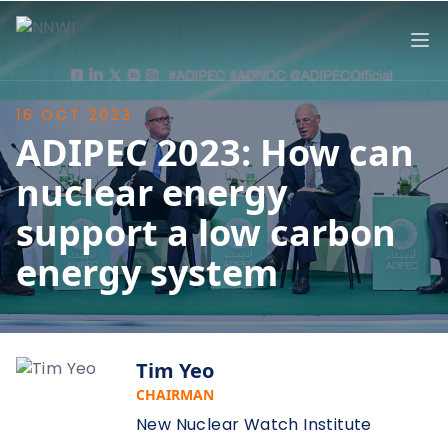
NNWI
Op
16 OCT 2023
ADIPEC 2023: How can
nuclear energy
support a low carbon
energy system
Tim Yeo
CHAIRMAN
New Nuclear Watch Institute