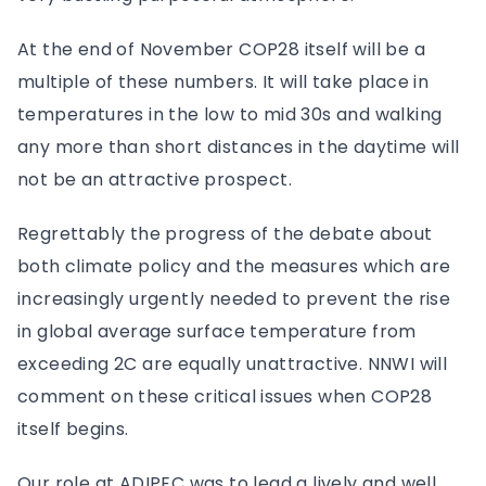
At the end of November COP28 itself will be a
multiple of these numbers. It will take place in
temperatures in the low to mid 30s and walking
any more than short distances in the daytime will
not be an attractive prospect.
Regrettably the progress of the debate about
both climate policy and the measures which are
increasingly urgently needed to prevent the rise
in global average surface temperature from
exceeding 2C are equally unattractive. NNWI will
comment on these critical issues when COP28
itself begins.
Our role at ADIPEC was to lead a lively and well