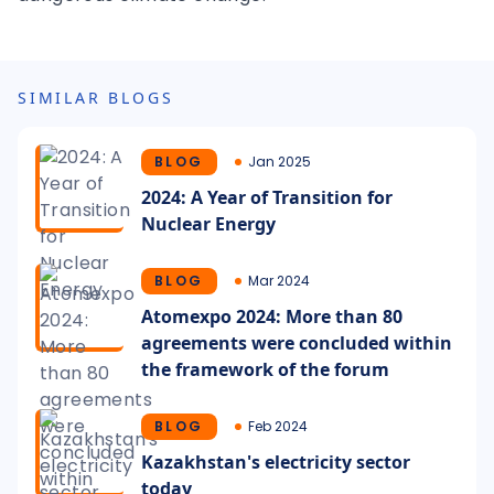
SIMILAR BLOGS
BLOG
Jan 2025
2024: A Year of Transition for
Nuclear Energy
BLOG
Mar 2024
Atomexpo 2024: More than 80
agreements were concluded within
the framework of the forum
BLOG
Feb 2024
Kazakhstan's electricity sector
today