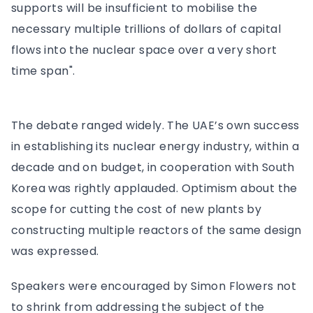
supports will be insufficient to mobilise the
necessary multiple trillions of dollars of capital
flows into the nuclear space over a very short
time span".
The debate ranged widely. The UAE’s own success
in establishing its nuclear energy industry, within a
decade and on budget, in cooperation with South
Korea was rightly applauded. Optimism about the
scope for cutting the cost of new plants by
constructing multiple reactors of the same design
was expressed.
Speakers were encouraged by Simon Flowers not
to shrink from addressing the subject of the