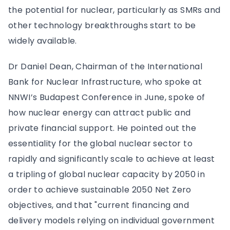
the potential for nuclear, particularly as SMRs and
other technology breakthroughs start to be
widely available.
Dr Daniel Dean, Chairman of the International
Bank for Nuclear Infrastructure, who spoke at
NNWI’s Budapest Conference in June, spoke of
how nuclear energy can attract public and
private financial support. He pointed out the
essentiality for the global nuclear sector to
rapidly and significantly scale to achieve at least
a tripling of global nuclear capacity by 2050 in
order to achieve sustainable 2050 Net Zero
objectives, and that "current financing and
delivery models relying on individual government