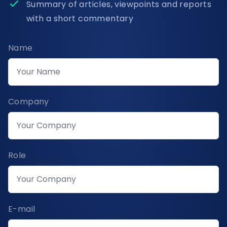
Summary of articles, viewpoints and reports
with a short commentary
Name
Company
Role
E-mail