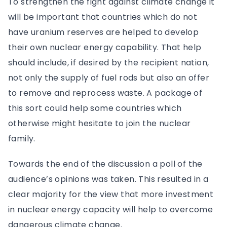
To strengthen the fight against climate change it
will be important that countries which do not
have uranium reserves are helped to develop
their own nuclear energy capability. That help
should include, if desired by the recipient nation,
not only the supply of fuel rods but also an offer
to remove and reprocess waste. A package of
this sort could help some countries which
otherwise might hesitate to join the nuclear
family.
Towards the end of the discussion a poll of the
audience’s opinions was taken. This resulted in a
clear majority for the view that more investment
in nuclear energy capacity will help to overcome
dangerous climate change.