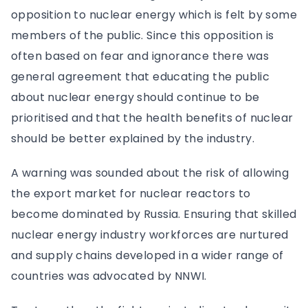
opposition to nuclear energy which is felt by some
members of the public. Since this opposition is
often based on fear and ignorance there was
general agreement that educating the public
about nuclear energy should continue to be
prioritised and that the health benefits of nuclear
should be better explained by the industry.
A warning was sounded about the risk of allowing
the export market for nuclear reactors to
become dominated by Russia. Ensuring that skilled
nuclear energy industry workforces are nurtured
and supply chains developed in a wider range of
countries was advocated by NNWI.