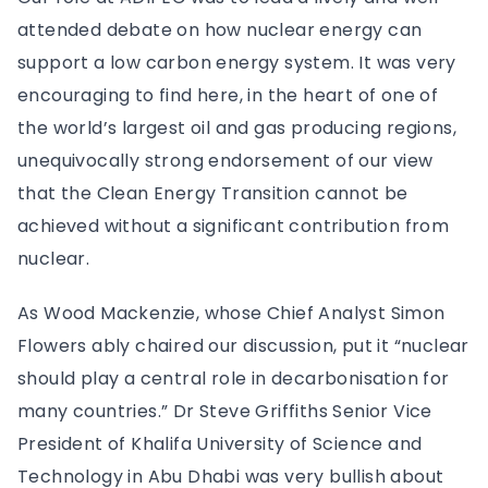
attended debate on how nuclear energy can
support a low carbon energy system. It was very
encouraging to find here, in the heart of one of
the world’s largest oil and gas producing regions,
unequivocally strong endorsement of our view
that the Clean Energy Transition cannot be
achieved without a significant contribution from
nuclear.
As Wood Mackenzie, whose Chief Analyst Simon
Flowers ably chaired our discussion, put it “nuclear
should play a central role in decarbonisation for
many countries.” Dr Steve Griffiths Senior Vice
President of Khalifa University of Science and
Technology in Abu Dhabi was very bullish about