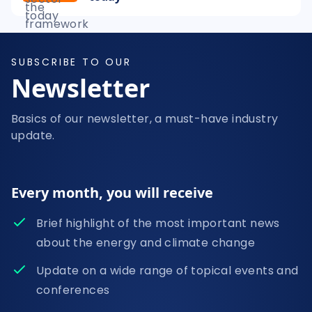
SUBSCRIBE TO OUR
Newsletter
Basics of our newsletter, a must-have industry
update.
Every month, you will receive
Brief highlight of the most important news
about the energy and climate change
Update on a wide range of topical events and
conferences