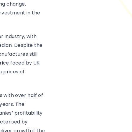
ing change.
investment in the
r industry, with
dian. Despite the
anufactures still
price faced by UK
 prices of
 with over half of
years. The
ies’ profitability
cterised by
liver growth if the