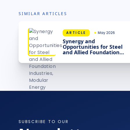
SIMILAR ARTICLES
ARTICLE
May 2026
Synergy and
Opportunities for Steel
and Allied Foundation
Industries, Modular
Energy Sources and
Intelligence
SUBSCRIBE TO OUR