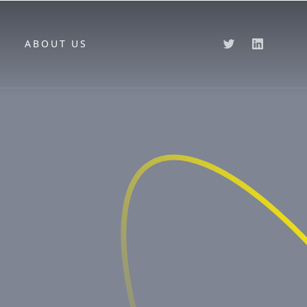
ABOUT US