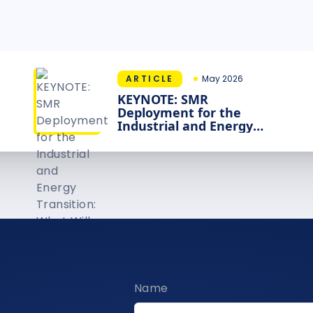
ARTICLE
May 2026
KEYNOTE: SMR
Deployment for the
Industrial and Energy
Transition: What Will It
Take?
Name