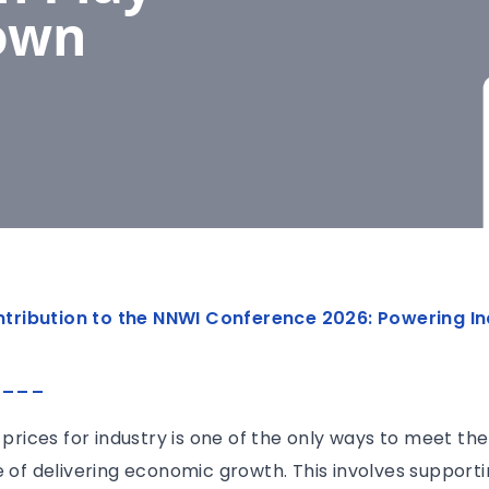
Down
contribution to the NNWI Conference 2026: Powering In
____
y prices for industry is one of the only ways to meet t
e of delivering economic growth. This involves supporti