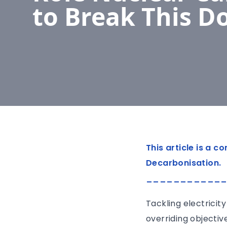
to Break This 
This article is a 
Decarbonisation.
___________
Tackling electricit
overriding objectiv