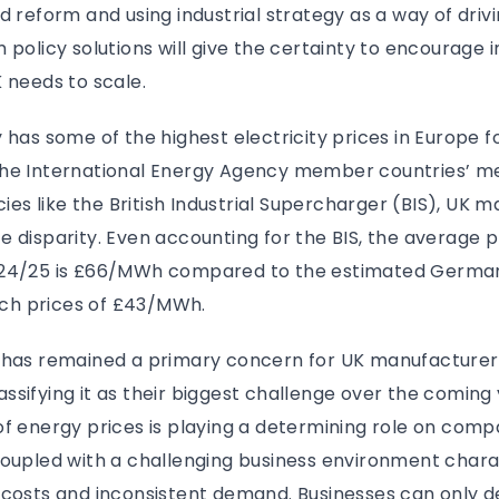
d reform and using industrial strategy as a way of driv
 policy solutions will give the certainty to encourage 
 needs to scale.
 has some of the highest electricity prices in Europe fo
he International Energy Agency member countries’ me
cies like the British Industrial Supercharger (BIS), UK m
 disparity. Even accounting for the BIS, the average 
024/25 is £66/MWh compared to the estimated German
h prices of £43/MWh.
 has remained a primary concern for UK manufacturers
sifying it as their biggest challenge over the coming 
f energy prices is playing a determining role on compan
coupled with a challenging business environment chara
costs and inconsistent demand. Businesses can only de