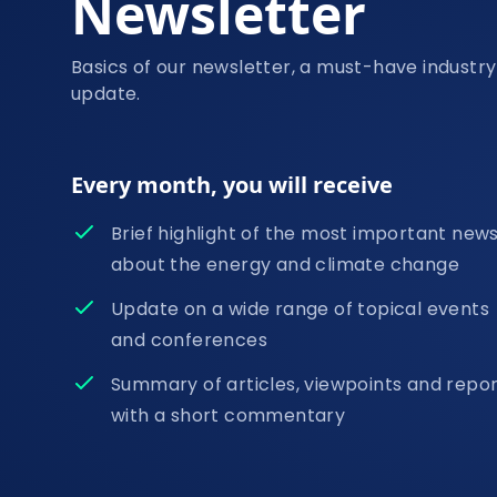
Newsletter
Basics of our newsletter, a must-have industry
update.
Every month, you will receive
Brief highlight of the most important new
about the energy and climate change
Update on a wide range of topical events
and conferences
Summary of articles, viewpoints and repo
with a short commentary