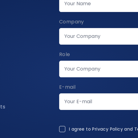
Company
Role
s
E-mail
rts
I agree to Privacy Policy and 
I agree to
Privacy Policy and 