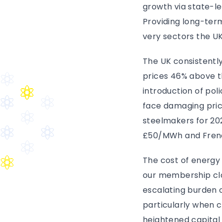
growth via state-le
Providing long-term
very sectors the UK
The UK consistently
prices 46% above t
introduction of poli
face damaging price
steelmakers for 2
£50/MWh and Frenc
The cost of energy
our membership clas
escalating burden o
particularly when 
heightened capital 