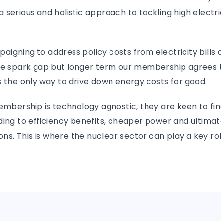
serious and holistic approach to tackling high electric
igning to address policy costs from electricity bills
he spark gap but longer term our membership agrees 
 the only way to drive down energy costs for good.
embership is technology agnostic, they are keen to fin
ding to efficiency benefits, cheaper power and ultimat
ions. This is where the nuclear sector can play a key ro