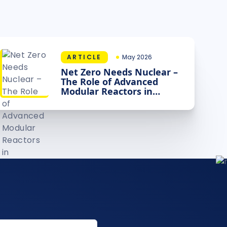
ARTICLE
May 2026
Net Zero Needs Nuclear –
The Role of Advanced
Modular Reactors in
Decarbonising Industry