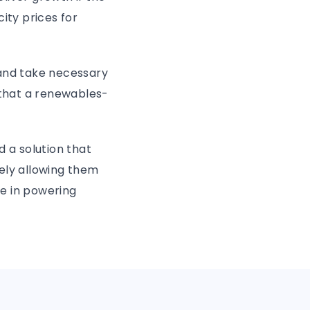
ity prices for
 and take necessary
that a renewables-
d a solution that
ely allowing them
le in powering