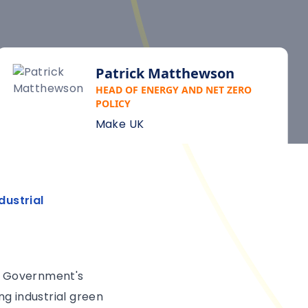
Patrick Matthewson
HEAD OF ENERGY AND NET ZERO
POLICY
Make UK
dustrial
he Government's
ng industrial green