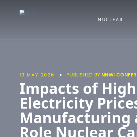
NNWI
NUCLEAR
PUBLISHED BY
NNWI CONFER
13 MAY 2026
Impacts of High
Electricity Price
Manufacturing 
Role Nuclear Ca