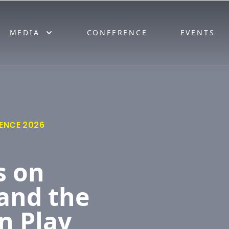
MEDIA
CONFERENCE
EVENTS
ENCE 2026
s on
and the
n Play