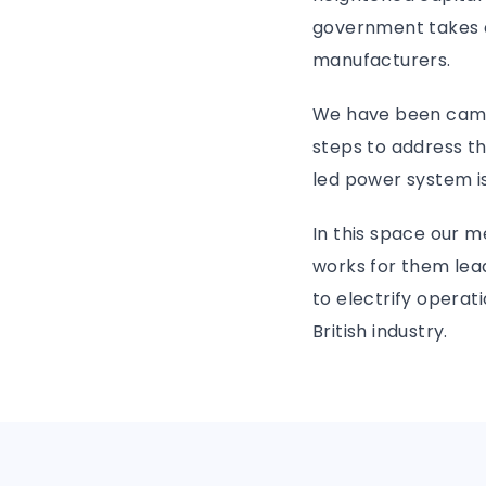
government takes a 
manufacturers.
We have been campa
steps to address t
led power system is
In this space our m
works for them lea
to electrify operat
British industry.